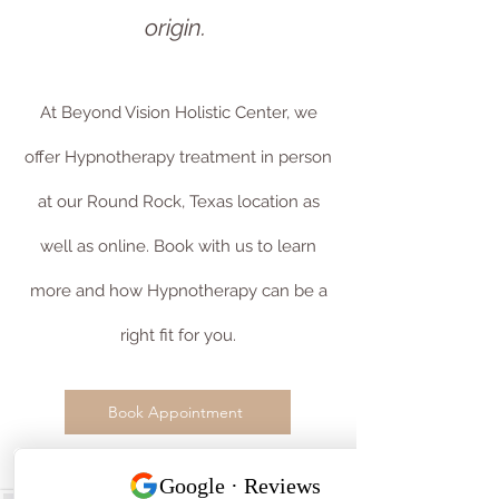
origin.
At Beyond Vision Holistic Center, we
offer Hypnotherapy treatment in person
at our Round Rock, Texas location as
well as online. Book with us to learn
more and how Hypnotherapy can be a
right fit for you.
Book Appointment