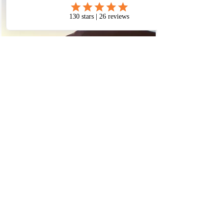
​© 2023 Beyond Vision
Holistic Center. Powered and
secured by
Wix