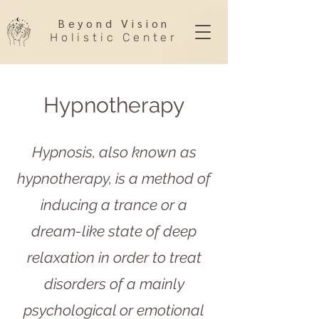
Beyond Vision
Holistic Center
Hypnotherapy
Hypnosis, also known as
hypnotherapy, is a method of
inducing a trance or a
dream-like state of deep
relaxation in order to treat
disorders of a mainly
psychological or emotional