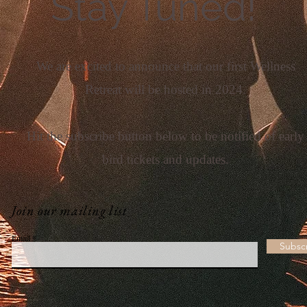
Stay Tuned!
We are excited to announce that our first Wellness
Retreat will be hosted in 2024.
Hit the subscribe button below to be notified of early
bird tickets and updates.
Join our mailing list
Email
Subsc