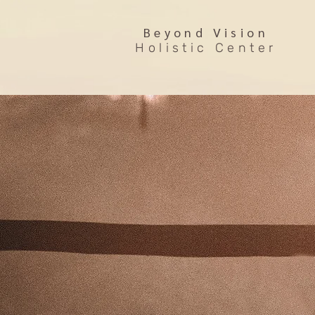
Beyond Vision
Holistic Center